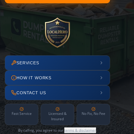
SERVICES
HOW IT WORKS
CONTACT US
Fast Service
Licensed &
No Fix, No Fee
Insured
By calling, you agree to our
terms & disclaimer
.