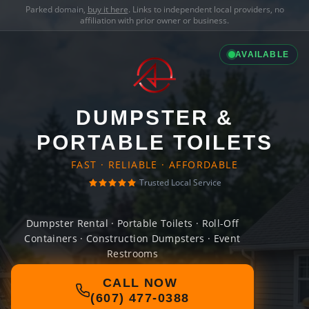
Parked domain,
buy it here
. Links to independent local providers, no
affiliation with prior owner or business.
AVAILABLE
DUMPSTER &
PORTABLE TOILETS
FAST · RELIABLE · AFFORDABLE
Trusted Local Service
Dumpster Rental · Portable Toilets · Roll-Off
Containers · Construction Dumpsters · Event
Restrooms
CALL NOW
(607) 477-0388