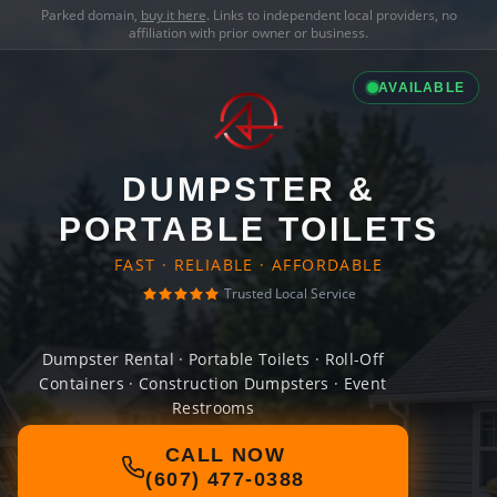
Parked domain,
buy it here
. Links to independent local providers, no
affiliation with prior owner or business.
AVAILABLE
DUMPSTER &
PORTABLE TOILETS
FAST · RELIABLE · AFFORDABLE
Trusted Local Service
Dumpster Rental · Portable Toilets · Roll-Off
Containers · Construction Dumpsters · Event
Restrooms
CALL NOW
(607) 477-0388