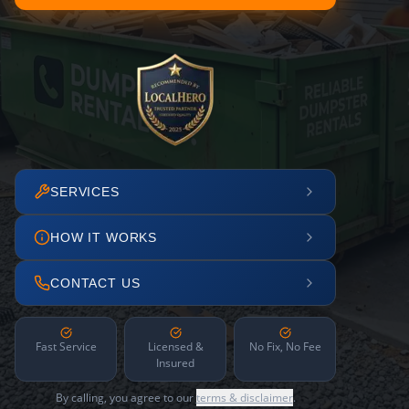
SERVICES
HOW IT WORKS
CONTACT US
Fast Service
Licensed &
No Fix, No Fee
Insured
By calling, you agree to our
terms & disclaimer
.