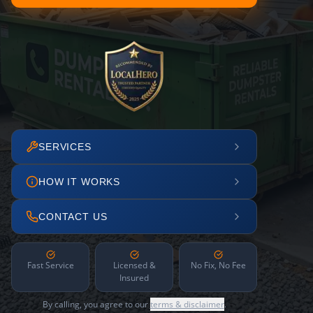
SERVICES
HOW IT WORKS
CONTACT US
Fast Service
Licensed &
No Fix, No Fee
Insured
By calling, you agree to our
terms & disclaimer
.