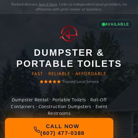
Parked domain,
buy it here
. Links to independent local providers, no
affiliation with prior owner or business.
AVAILABLE
DUMPSTER &
PORTABLE TOILETS
FAST · RELIABLE · AFFORDABLE
Trusted Local Service
Dumpster Rental · Portable Toilets · Roll-Off
Containers · Construction Dumpsters · Event
Restrooms
CALL NOW
(607) 477-0388