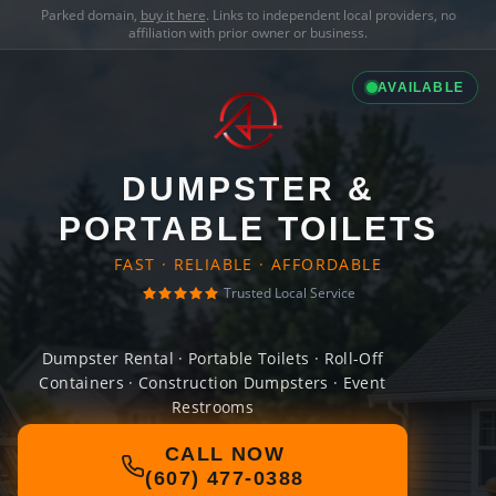
Parked domain,
buy it here
. Links to independent local providers, no
affiliation with prior owner or business.
AVAILABLE
DUMPSTER &
PORTABLE TOILETS
FAST · RELIABLE · AFFORDABLE
Trusted Local Service
Dumpster Rental · Portable Toilets · Roll-Off
Containers · Construction Dumpsters · Event
Restrooms
CALL NOW
(607) 477-0388