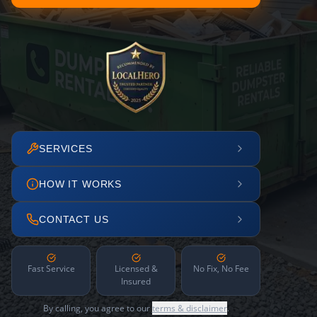
SERVICES
HOW IT WORKS
CONTACT US
Fast Service
Licensed &
No Fix, No Fee
Insured
By calling, you agree to our
terms & disclaimer
.