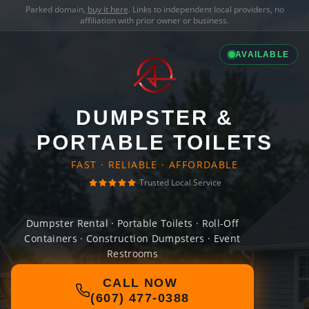
Parked domain,
buy it here
. Links to independent local providers, no
affiliation with prior owner or business.
AVAILABLE
DUMPSTER &
PORTABLE TOILETS
FAST · RELIABLE · AFFORDABLE
Trusted Local Service
Dumpster Rental · Portable Toilets · Roll-Off
Containers · Construction Dumpsters · Event
Restrooms
CALL NOW
(607) 477-0388