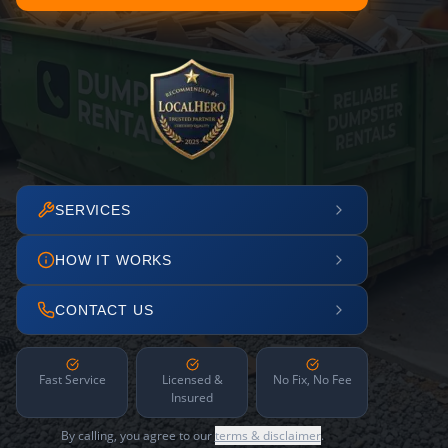
SERVICES
HOW IT WORKS
CONTACT US
Fast Service
Licensed &
No Fix, No Fee
Insured
By calling, you agree to our
terms & disclaimer
.